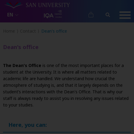
EN
Home
Contact
Dean's office
Dean's office
The Dean's Office
is one of the most important places for a
student at the University. It is where all matters related to
academic life are handled. We understand how crucial the
atmosphere of studying is, and that it largely depends on the
student’s interactions with the Dean's Office. That is why our
staff is always ready to assist you in resolving any issues related
to your studies.
Here, you can: