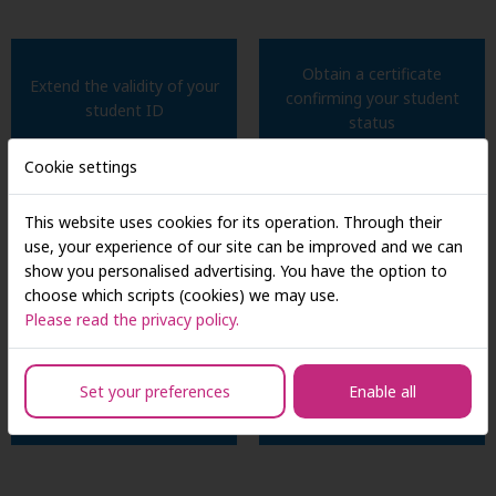
Obtain a certificate
Extend the validity of your
confirming your student
student ID
status
Cookie settings
This website uses cookies for its operation. Through their
Submit applications for
File requests related to your
use, your experience of our site can be improved and we can
scholarships and financial aid
study program
show you personalised advertising. You have the option to
choose which scripts (cookies) we may use.
Please read the privacy policy.
Address any issues
Submit your bachelor's or
concerning your academic
Set your preferences
Enable all
master's thesis
progress