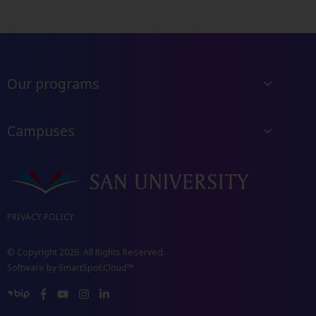
Our programs
Campuses
PRIVACY POLICY
© Copyright 2026. All Rights Reserved.
Software by
SmartSpot.Cloud™