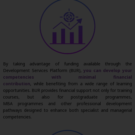
By taking advantage of funding available through the
Development Services Platform (BUR),
you can develop your
competencies with minimal financial
contribution
,
while
benefiting
from a wide range of learning
opportunities. BUR provides financial support not only for training
courses, but also for postgraduate
programmes
,
MBA
programmes
and other professional development
pathways designed to enhance both specialist and managerial
competencies.