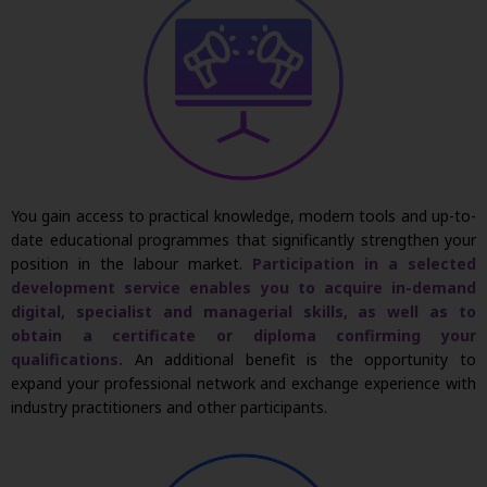
You gain access to practical knowledge, modern
tools
and up-to-
date educational
programmes
that significantly strengthen your
position in the
labour
market.
Participation in a selected
development service enables you to
acquire
in-demand
digital, specialist and managerial skills, as well as to
obtain a certificate or diploma confirming your
qualifications.
An
additional
benefit is the opportunity to
expand your professional network and exchange experience with
industry practitioners and other participants.