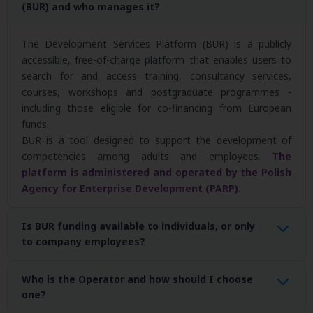
(BUR) and who manages it?
The Development Services Platform (BUR) is a publicly
accessible, free-of-charge platform that enables users to
search for and access training, consultancy services,
courses, workshops and postgraduate programmes -
including those eligible for co-financing from European
funds.
BUR is a tool designed to support the development of
competencies among adults and employees.
The
platform is administered and operated by the Polish
Agency for Enterprise Development (PARP).
Is BUR funding available to individuals, or only
to company employees?
Yes. Funding for development services is available to
all adults,
Who is the Operator and how should I choose
not only employees of companies
. Support is available to:
one?
employees and employers