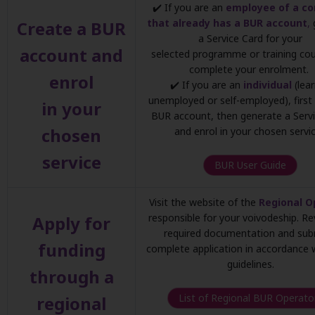
✔️ If you are an
employee of a c
that already has a BUR account
,
Create a BUR
a Service Card for your
account and
selected programme or training co
complete your enrolment.
enrol
✔️ If you are an
individual
(lear
unemployed or self-employed), first
in your
BUR account, then generate a Serv
chosen
and enrol in your chosen servic
service
BUR User Guide
Visit the website of the
Regional O
responsible for your voivodeship. R
Apply for
required documentation and sub
funding
complete application in accordance w
guidelines.
through a
List of Regional BUR Operato
regional