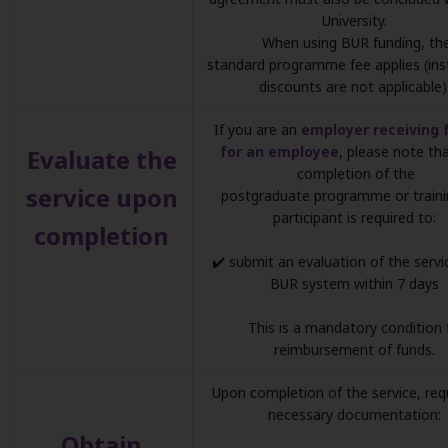
University.
When using BUR funding, th
standard programme fee applies (inst
discounts are not applicable)
If you are an
employer receiving 
for an employee
, please note th
Evaluate the
completion of the
service upon
postgraduate programme or traini
participant is required to:
completion
✔️ submit an evaluation of the servi
BUR system within 7 days
This is a mandatory condition 
reimbursement of funds.
Upon completion of the service, req
necessary documentation:
Obtain