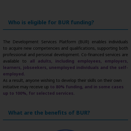
Who is eligible for BUR funding?
The Development Services Platform (BUR) enables individuals
to acquire new competencies and qualifications, supporting both
professional and personal development. Co-financed services are
available to
all adults, including employees, employers,
learners, jobseekers, unemployed individuals and the self-
employed.
As a result, anyone wishing to develop their skills on their own
initiative may receive up
to 80% funding, and in some cases
up to 100%, for selected services.
What are the benefits of BUR?