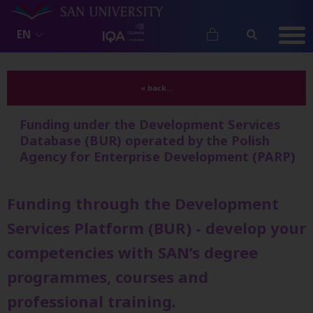
EN
« back...
Funding under the Development Services
Database (BUR) operated by the Polish
Agency for Enterprise Development (PARP)
Funding through the Development
Services Platform (BUR) - develop your
competencies with SAN’s degree
programmes, courses and
professional training.