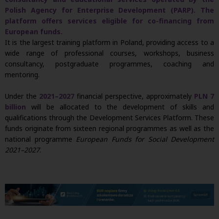
Polish Agency for Enterprise Development (PARP). The
platform offers services eligible for co-financing from
European funds.
It is the largest training platform in Poland, providing access to a
wide range of professional courses, workshops, business
consultancy, postgraduate programmes, coaching and
mentoring.
Under the
2021–2027
financial perspective, approximately
PLN 7
billion
will be allocated to the development of skills and
qualifications through the Development Services Platform. These
funds originate from sixteen regional programmes as well as the
national programme
European Funds for Social Development
2021–2027
.