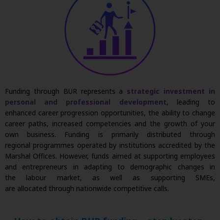
Funding through BUR
represents
a
strategic investment in
personal and professional development
, leading to
enhanced career progression opportunities, the ability to change
career paths, increased
competencies
and the growth of your
own business. Funding is primarily distributed through
regional
programmes
operated
by institutions accredited by the
Marshal Offices. However, funds aimed at supporting employees
and entrepreneurs in adapting to demographic changes in
the
labour
market, as well as supporting SMEs,
are
allocated
through nationwide competitive calls.