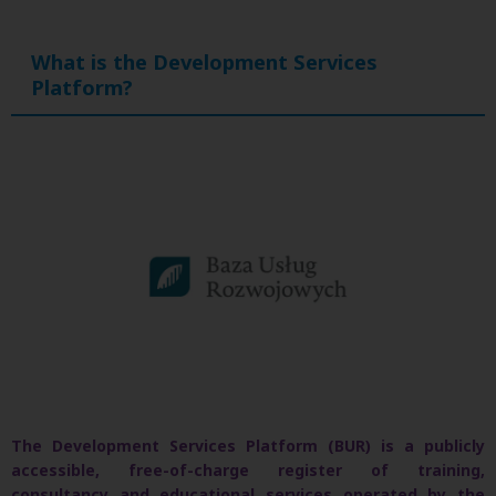
What is the Development Services
Platform?
The Development Services Platform (BUR) is a publicly
accessible, free-of-charge register of training,
consultancy and educational services operated by the