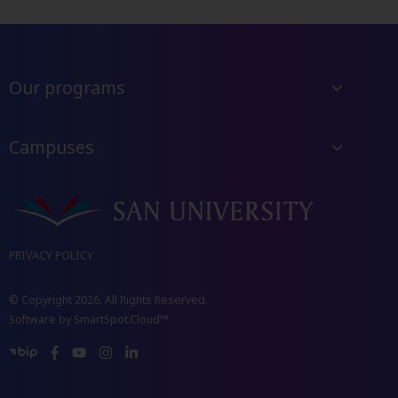
Our programs
Campuses
PRIVACY POLICY
© Copyright 2026. All Rights Reserved.
Software by
SmartSpot.Cloud™