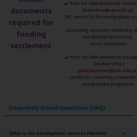
✔️ from the
SAN University Financ
documents
(
kwestura@san.edu.pl
):
- VAT invoice for the postgraduate 
required for
- accounting document confirming de
funding
the development service
settlement
- proof of payment
✔️ from the
SAN University Postg
Studies Office
(
podyplomowe@san.edu.pl
- certificate confirming completion
postgraduate programme
Frequently Asked Questions (FAQ)
What is the Development Services Platform