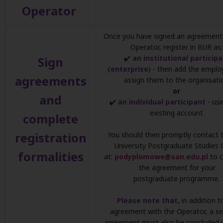
Operator
Once you have signed an agreement 
Operator, register in BUR as:
✔️
an institutional particip
Sign
(enterprise)
- then add the emplo
agreements
assign them to the organisati
or
and
✔️
an individual participant
- usi
existing account
complete
registration
You should then promptly contact 
University Postgraduate Studies 
formalities
at:
podyplomowe@san.edu.pl
to 
the agreement for your
postgraduate programme.
Please note that
,
in addition t
agreement with the Operator, a s
agreement must also be concluded 