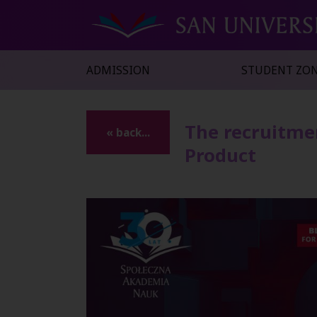
ADMISSION
STUDENT ZO
The recruitme
« back...
Product