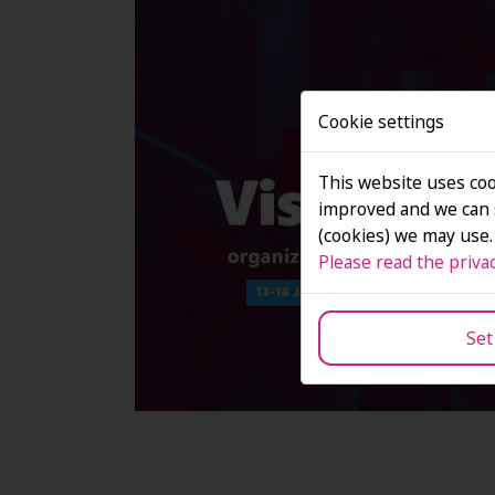
Cookie settings
This website uses coo
improved and we can s
(cookies) we may use.
Please read the privac
Set