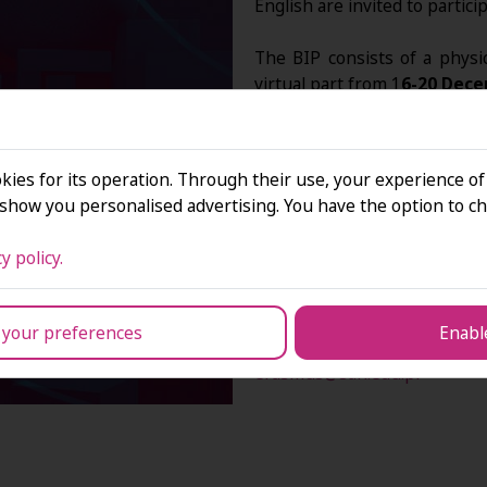
English are invited to particip
The BIP consists of a physi
virtual part from 1
6-20 Dece
We are accepting online appli
below
until 18 October 202
kies for its operation. Through their use, your experience of
how you personalised advertising. You have the option to ch
y policy.
The final decision on eligibil
 your preferences
Enable
If you have any questio
erasmus@san.edu.pl