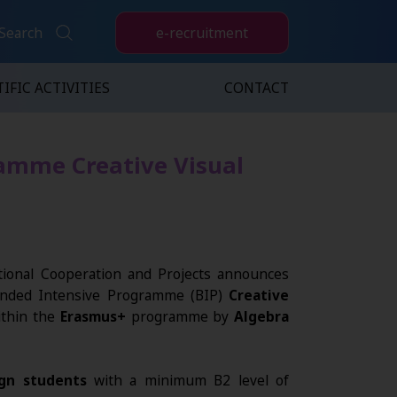
e-recruitment
Search
IFIC ACTIVITIES
CONTACT
ramme Creative Visual
ional Cooperation and Projects announces
lended Intensive Programme (BIP)
Creative
thin the
Erasmus+
programme by
Algebra
gn students
with a minimum B2 level of