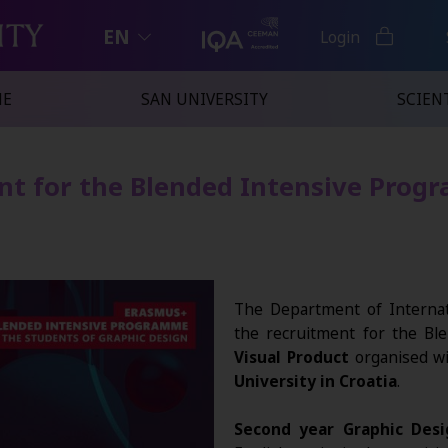
EN
Login
NE
SAN UNIVERSITY
SCIENT
nt for the Blended Intensive Prog
The Department of Internat
the recruitment for the B
Visual Product
organised wi
University in Croatia
.
Second year Graphic Desi