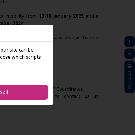
ate.
cal mobility from
13-18 January 2025
and a
mber 2024
.
cations via Office Forms available at the link
4
:
 our site can be
oose which scripts
SIGN UP
WCAG 2.1
ity will be made by the BIP Coordinator.
 all
ns, please feel free to contact us at