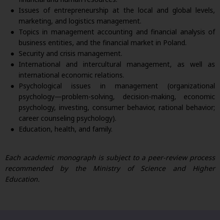
Issues of entrepreneurship at the local and global levels,
marketing, and logistics management.
Topics in management accounting and financial analysis of
business entities, and the financial market in Poland.
Security and crisis management.
International and intercultural management, as well as
international economic relations.
Psychological issues in management (organizational
psychology—problem-solving, decision-making, economic
psychology, investing, consumer behavior, rational behavior;
career counseling psychology).
Education, health, and family.
Each academic monograph is subject to a peer-review process
recommended by the Ministry of Science and Higher
Education.