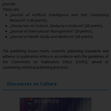
journals.
These are:
„
Journal of Artificial Intelligence and Soft Computing
Research
” (140 points),
„
Discourses on Culture. Dyskursy o Kulturze
” (20 points),
„
Journal of Intercultural Management
” (20 points),
„
Journal of Health Study and Medicine
” (20 points).
The publishing house meets scientific publishing standards and
adheres to publication ethics in accordance with the guidelines of
the Committee on Publication Ethics (COPE), aimed at
countering unethical publishing practices.
Discourses on Culture