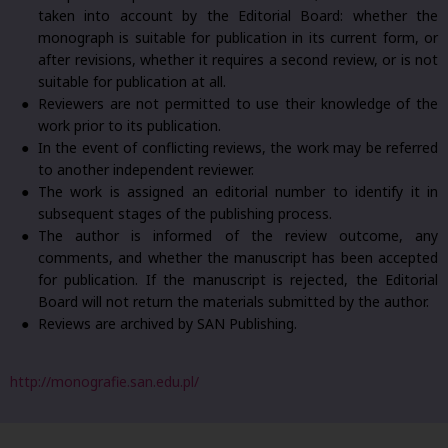
taken into account by the Editorial Board: whether the
monograph is suitable for publication in its current form, or
after revisions, whether it requires a second review, or is not
suitable for publication at all.
Reviewers are not permitted to use their knowledge of the
work prior to its publication.
In the event of conflicting reviews, the work may be referred
to another independent reviewer.
The work is assigned an editorial number to identify it in
subsequent stages of the publishing process.
The author is informed of the review outcome, any
comments, and whether the manuscript has been accepted
for publication. If the manuscript is rejected, the Editorial
Board will not return the materials submitted by the author.
Reviews are archived by SAN Publishing.
http://monografie.san.edu.pl/