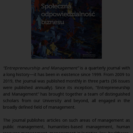
“Entrepreneurship and Management”
is a quarterly journal with
a long history—it has been in existence since 1999. From 2009 to
2019, the journal was published monthly in three parts (36 issues
were published annually). Since its inception, “Entrepreneurship
and Management” has brought together a team of distinguished
scholars from our University and beyond, all engaged in the
broadly defined field of management.
The journal publishes articles on such areas of management as
public management, humanities-based management, human