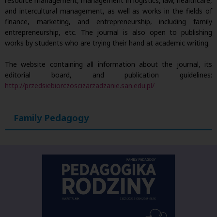
resource management, management in logistics, law, healthcare,
and intercultural management, as well as works in the fields of
finance, marketing, and entrepreneurship, including family
entrepreneurship, etc. The journal is also open to publishing
works by students who are trying their hand at academic writing.
The website containing all information about the journal, its
editorial board, and publication guidelines:
http://przedsiebiorczoscizarzadzanie.san.edu.pl/
Family Pedagogy