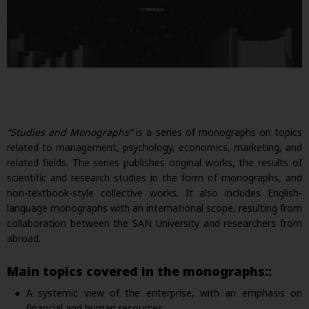
“Studies and Monographs”
is a series of monographs on topics
related to management, psychology, economics, marketing, and
related fields. The series publishes original works, the results of
scientific and research studies in the form of monographs, and
non-textbook-style collective works. It also includes English-
language monographs with an international scope, resulting from
collaboration between the SAN University and researchers from
abroad.
Main topics covered in the monographs::
A systemic view of the enterprise, with an emphasis on
financial and human resources.