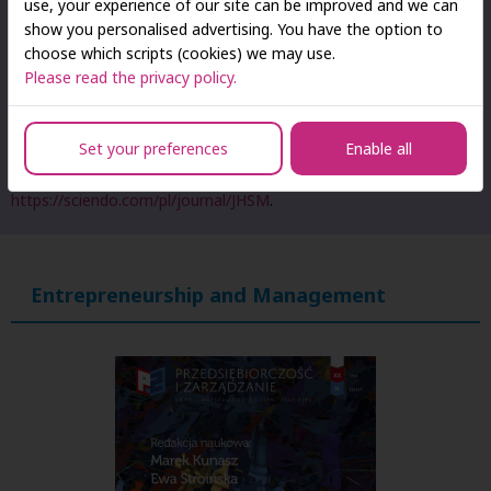
use, your experience of our site can be improved and we can
show you personalised advertising. You have the option to
According to the current list of scientific journals and peer-
choose which scripts (cookies) we may use.
reviewed materials from international conferences published by
Please read the privacy policy.
the Ministry of Education and Science, the journal is assigned 20
points.
Set your preferences
Enable all
Detailed information about the journal, its editorial board, and
publication guidelines can be found at:
http://jhsm.san.edu.pl/
and
https://sciendo.com/pl/journal/JHSM
.
Entrepreneurship and Management