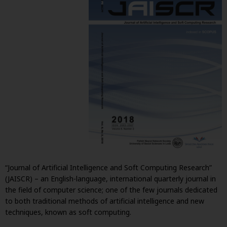
“Journal of Artificial Intelligence and Soft Computing Research”
(JAISCR) – an English-language, international quarterly journal in
the field of computer science; one of the few journals dedicated
to both traditional methods of artificial intelligence and new
techniques, known as soft computing.