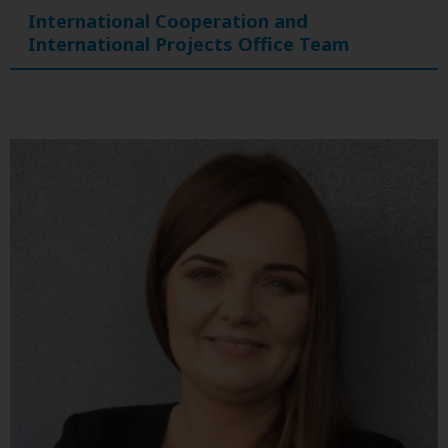
International Cooperation and
International Projects Office Team