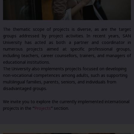
The thematic scope of projects is diverse, as are the target
groups addressed by project activities. In recent years, SAN
University has acted as both a partner and coordinator in
numerous projects aimed at specific professional groups,
including teachers, career counsellors, trainers, and managers of
educational institutions.
The University also implements projects focused on developing
non-vocational competences among adults, such as supporting
multilingual families, parents, seniors, and individuals from
disadvantaged groups.
We invite you to explore the currently implemented international
projects in the
“
Projects
”
section.