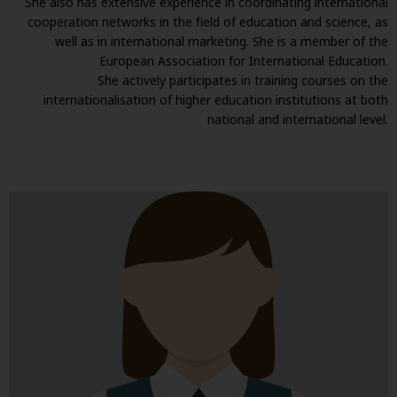
She also has extensive experience in coordinating international
cooperation networks in the field of education and science, as
well as in international marketing. She is a member of the
European Association for International Education.
She actively participates in training courses on the
internationalisation of higher education institutions at both
national and international level.