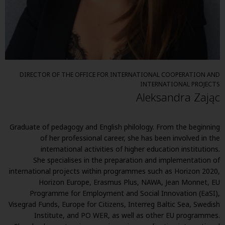
DIRECTOR OF THE OFFICE FOR INTERNATIONAL COOPERATION AND
INTERNATIONAL PROJECTS
Aleksandra Zając
Graduate of pedagogy and English philology. From the beginning
of her professional career, she has been involved in the
international activities of higher education institutions.
She specialises in the preparation and implementation of
international projects within programmes such as Horizon 2020,
Horizon Europe, Erasmus Plus, NAWA, Jean Monnet, EU
Programme for Employment and Social Innovation (EaSI),
Visegrad Funds, Europe for Citizens, Interreg Baltic Sea, Swedish
Institute, and PO WER, as well as other EU programmes.