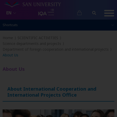
EN
Shortcuts
Shortcuts
Home
SCIENTIFIC ACTIVITIES
Science departments and projects
Department of foreign cooperation and international projects
About Us
About Us
About International Cooperation and
International Projects Office