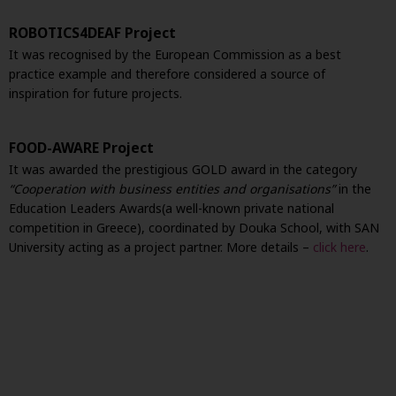
ROBOTICS4DEAF Project
It was recognised by the European Commission as a best
practice example and therefore considered a source of
inspiration for future projects.
FOOD-AWARE Project
It was awarded the prestigious GOLD award in the category
“Cooperation with business entities and organisations”
in the
Education Leaders Awards
(a well-known private national
competition in Greece), coordinated by Douka School, with SAN
University acting as a project partner. More details –
click here
.