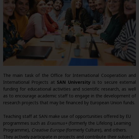
The main task of the Office for International Cooperation and
International Projects at
SAN University
is to secure external
funding for educational activities and scientific research, as well
as to encourage academic staff to engage in the development of
research projects that may be financed by European Union funds.
Teaching staff at SAN make use of opportunities offered by EU
programmes such as
Erasmus+
(formerly the Lifelong Learning
Programme),
Creative Europe
(formerly Culture), and others.
They actively participate in projects and contribute their subject-