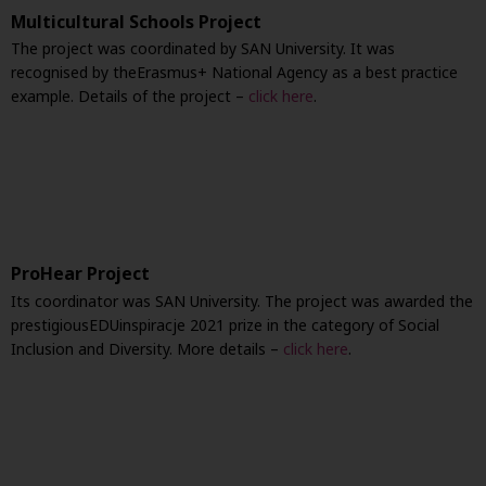
Multicultural Schools Project
The project was coordinated by SAN University. It was
recognised by the
Erasmus+ National Agency as a best practice
example. Details of the project –
click here
.
ProHear Project
Its coordinator was SAN University. The project was awarded the
prestigious
EDUinspiracje 2021 prize in the category of Social
Inclusion and Diversity. More details –
click here
.