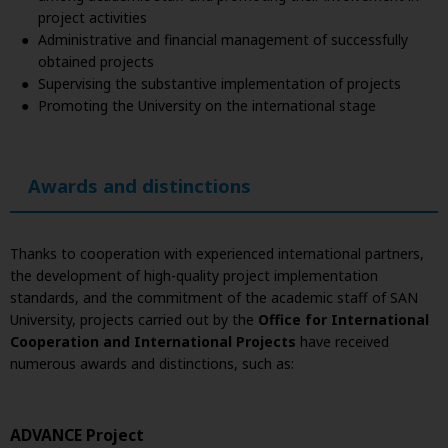
project activities
Administrative and financial management of successfully
obtained projects
Supervising the substantive implementation of projects
Promoting the University on the international stage
Awards and distinctions
Thanks to cooperation with experienced international partners,
the development of high-quality project implementation
standards, and the commitment of the academic staff of SAN
University, projects carried out by the
Office for International
Cooperation and International Projects
have received
numerous awards and distinctions, such as:
ADVANCE Project