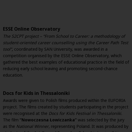
ESSE Online Observatory
The
S2CPT project – “From School to Career: a methodology of
student-oriented career counselling using the Career Path Test
tool”
,
coordinated by SAN University, was awarded in a
competition organised by the ESSE Online Observatory, which
gathered the best examples of educational practice in the field of
reducing early school leaving and promoting second-chance
education.
Docs for Kids in Thessaloniki
Awards were given to Polish films produced within the EUFORIA
project. The films created by students participating in the project
were recognised at the
Docs for Kids Festival in Thessaloniki.
The film
“Nowoczesna Łowiczanka”
was selected by the jury
as the
National Winner
, representing Poland. It was produced by