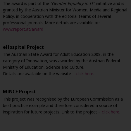
The award is part of the
“Gender Equality in IT”
initiative and is
granted by the Austrian Minister for Women, Media and Regional
Policy, in cooperation with the editorial teams of several
professional journals. More details are available at:
www.report.at/award
eHospital Project
The Austrian State Award for Adult Education 2008, in the
category of Innovation, was awarded by the Austrian Federal
Ministry of Education, Science and Culture.
Details are available on the website –
click here.
MINCE Project
This project was recognised by the European Commission as a
best practice example and therefore considered a source of
inspiration for future projects. Link to the project –
click here
.