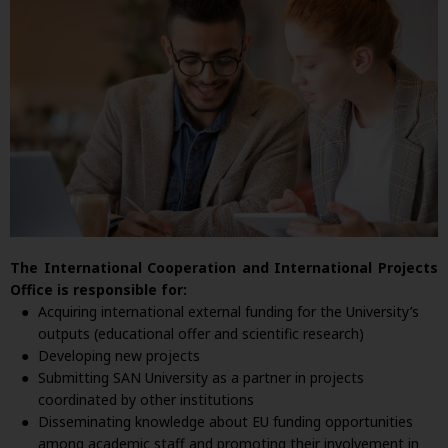
The International Cooperation and International Projects
Office is responsible for:
Acquiring international external funding for the University’s
outputs (educational offer and scientific research)
Developing new projects
Submitting SAN University as a partner in projects
coordinated by other institutions
Disseminating knowledge about EU funding opportunities
among academic staff and promoting their involvement in