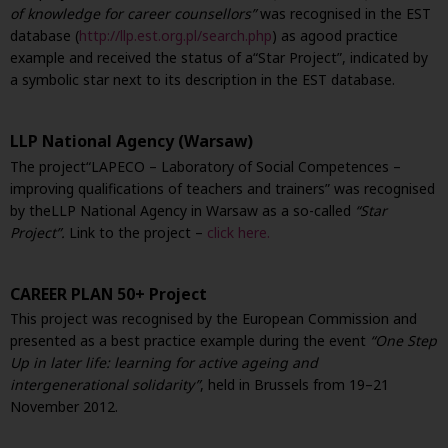
of knowledge for career counsellors”
was recognised in the EST
database (
http://llp.est.org.pl/search.php
) as a
good practice
example and received the status of a
“Star Project”, indicated by
a symbolic star next to its description in the EST database.
LLP National Agency (Warsaw)
The project
“LAPECO – Laboratory of Social Competences –
improving qualifications of teachers and trainers” was recognised
by the
LLP National Agency in Warsaw as a so-called
“Star
Project”.
Link to the project –
click here.
CAREER PLAN 50+ Project
This project was recognised by the European Commission and
presented as a best practice example during the event
“One Step
Up in later life: learning for active ageing and
intergenerational solidarity”
, held in Brussels from 19–21
November 2012.