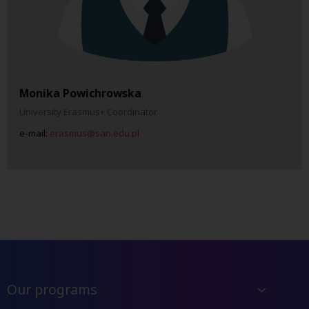
Monika Powichrowska
University Erasmus+ Coordinator
e-mail:
erasmus@san.edu.pl
Our programs