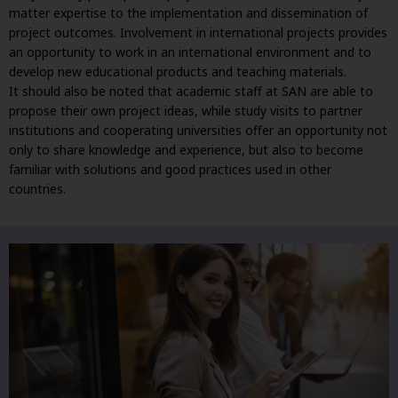
matter expertise to the implementation and dissemination of
project outcomes. Involvement in international projects provides
an opportunity to work in an international environment and to
develop new educational products and teaching materials.
It should also be noted that academic staff at SAN are able to
propose their own project ideas, while study visits to partner
institutions and cooperating universities offer an opportunity not
only to share knowledge and experience, but also to become
familiar with solutions and good practices used in other
countries.