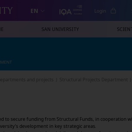
EN
Login
NE
SAN UNIVERSITY
SCIENT
TMENT
TMENT
departments and projects
Structural Projects Department
ed to secure funding from Structural Funds, in cooperation wit
versity’s development in key strategic areas.