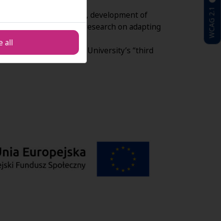
as academic teachers.
WCAG 2.1
dustry lectures, job fairs, development of
ersity operations, and research on adapting
 all
ch activities within the University’s “third