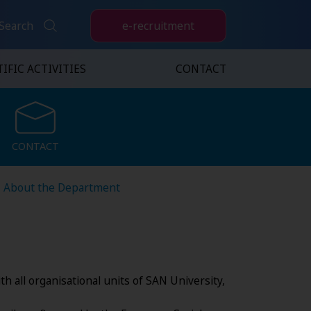
e-recruitment
Search
IFIC ACTIVITIES
CONTACT
CONTACT
CONTACT
About the Department
h all organisational units of SAN University,