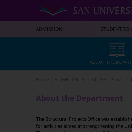
ADMISSION
STUDENT ZO
ABOUT THE DEPAR
ABOUT THE DEPAR
Home
SCIENTIFIC ACTIVITIES
Science 
About the Department
The Structural Projects Office was establish
for activities aimed at strengthening the Uni