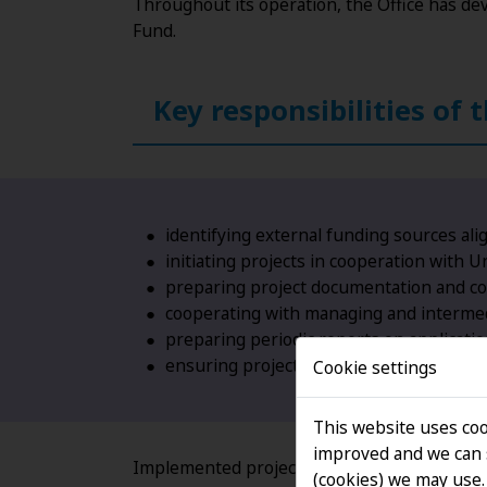
Throughout its operation, the Office has de
Fund.
Key responsibilities of 
identifying external funding sources al
initiating projects in cooperation with Un
preparing project documentation and coo
cooperating with managing and intermedi
preparing periodic reports on applicati
ensuring project implementation in comp
Cookie settings
This website uses coo
improved and we can s
Implemented projects cover a wide range of a
(cookies) we may use.