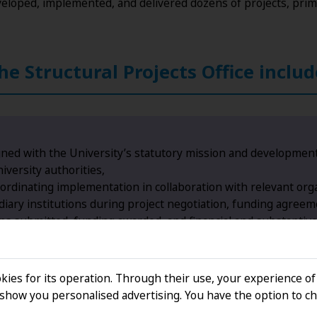
veloped, implemented, and delivered dozens of projects, prim
the Structural Projects Office includ
igned with the University’s statutory mission and development
iversity authorities,
rdinating implementation in collaboration with relevant orga
ary institutions during project negotiation, funding agreeme
ons submitted, funding awarded, and financial and substantiv
liance with national and EU legislation, in cooperation with
kies for its operation. Through their use, your experience of
how you personalised advertising. You have the option to ch
ctivities, including the internationalisation of education, d