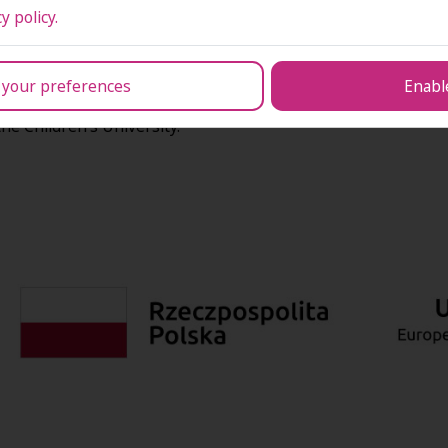
ns of students, managerial and administrative staff, as well 
y policy.
s and institutions in organising internships, study visits, in
ntation of IT tools supporting education management and univ
nomic needs.
 your preferences
Enable
ity for persons with disabilities, supporting community outrea
the Children’s University.