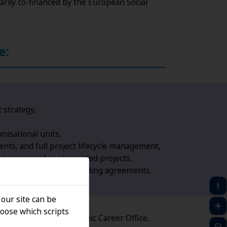
arily co-financed by the European Social
e:
 strategy,
nisational units,
nts, and full project lifecycle management,
e progress of implemented projects,
 University units and funding agreements.
 our site can be
oose which scripts
evelopment of the Academic Career Office,