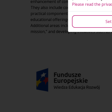
enhancement of competences and qualificatio
Please read the privac
They also include cooperation with enterprise
practical components of curricula, impleme
educational offerings to changing socio-eco
Set
Additional areas include improving accessibil
mission,” and developing initiatives such as 