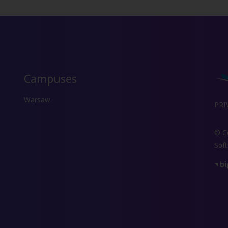
Campuses
Warsaw
PRI
© Co
Sof