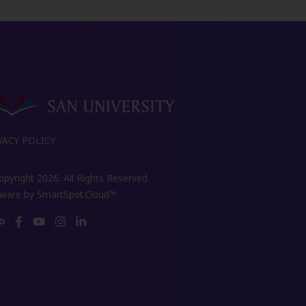
VACY POLICY
pyright 2026. All Rights Reserved.
tware by
SmartSpot.Cloud™