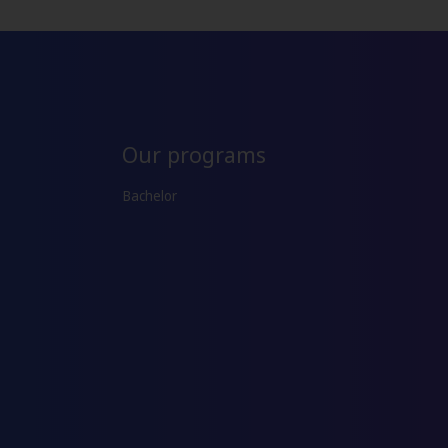
Our programs
Bachelor