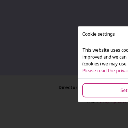
Cookie settings
This website uses coo
improved and we can s
(cookies) we may use.
Please read the privac
Director of the Structural Pr
Set
Dr Bożena Zają
Email:
bzajac@san.e