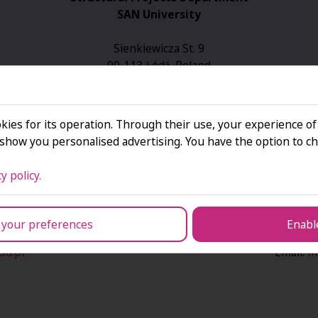
SAN University
Sienkiewicza St. 9
90-113 Łódź, Poland
4th floor, room 402
Email:
projektyue@san.edu.pl
kies for its operation. Through their use, your experience of
Tel.: +48 42 664 66 47
how you personalised advertising. You have the option to ch
Tel.: +48 42 664 66 10
y policy.
ojects Department
Head of the St
 your preferences
Enable
c
Ma
du.pl
Email:
m