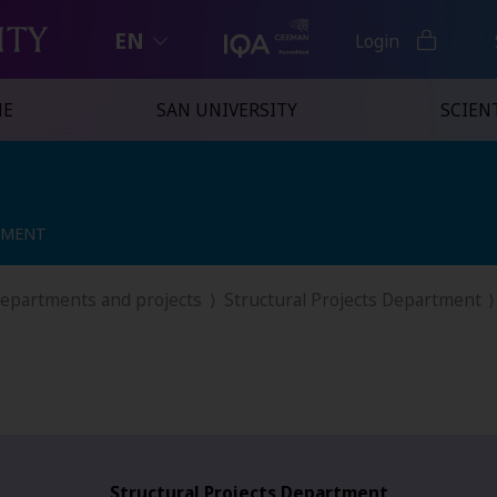
EN
Login
NE
SAN UNIVERSITY
SCIENT
TMENT
TMENT
departments and projects
Structural Projects Department
Structural Projects Department