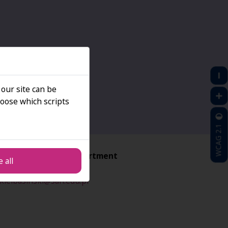
 our site can be
oose which scripts
WCAG 2.1
ructural Projects Department
 all
ciej Kiełbasiński
kielbasinski@san.edu.pl