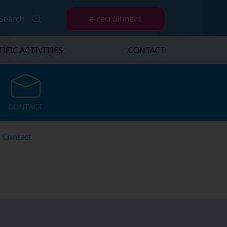
e-recruitment
Search
IFIC ACTIVITIES
CONTACT
CONTACT
CONTACT
Contact