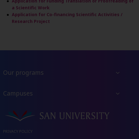
Application for Funding Translation or Proofreading of
a Scientific Work
Application for Co-financing Scientific Activities /
Research Project
Our programs
Campuses
PRIVACY POLICY