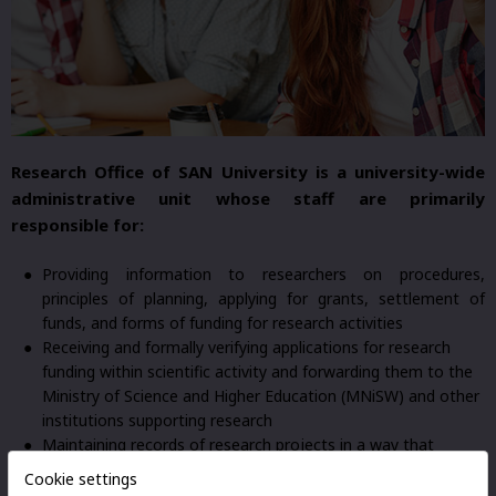
Research Office of SAN University is a university-wide
administrative unit whose staff are primarily
responsible for:
Providing information to researchers on procedures,
principles of planning, applying for grants, settlement of
funds, and forms of funding for research activities
Receiving and formally verifying applications for research
funding within scientific activity and forwarding them to the
Ministry of Science and Higher Education (MNiSW) and other
institutions supporting research
Maintaining records of research projects in a way that
enables cost analysis
Cookie settings
Preparing reports for University authorities regarding