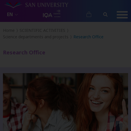
EN
Home
SCIENTIFIC ACTIVITIES
Science departments and projects
Research Office
Research Office