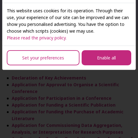
research-related activities
This website uses cookies for its operation. Through their
Carrying out organisational and administrative tasks related
use, your experience of our site can be improved and we can
to conferences, seminars, academic sessions, lectures, and
show you personalised advertising. You have the option to
similar events organised by SAN staff
choose which scripts (cookies) we may use.
Please read the privacy policy.
Applications and Declarations
Set your preferences
Enable all
Declaration of Key Achievements
Application for Approval to Organise a Scientific
Conference
Application for Participation in a Conference
Application for Funding a Scientific Publication
Application for Funding the Purchase of Academic
Literature
Application for Commissioning Data Aggregation,
Analysis, or Interpretation for Research Purposes