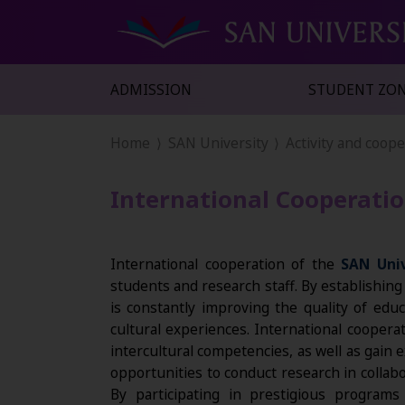
ADMISSION
STUDENT ZO
Home
SAN University
Activity and coop
International Cooperati
International cooperation of the
SAN Univ
students and research staff. By establishin
is constantly improving the quality of edu
cultural experiences. International coopera
intercultural competencies, as well as gain
opportunities to conduct research in collabo
By participating in prestigious progra