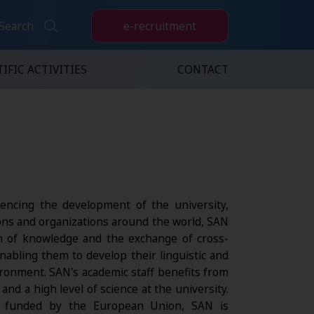
e-recruitment
Search
IFIC ACTIVITIES
CONTACT
luencing the development of the university,
ions and organizations around the world, SAN
ion of knowledge and the exchange of cross-
nabling them to develop their linguistic and
ironment. SAN's academic staff benefits from
nd a high level of science at the university.
ts funded by the European Union, SAN is