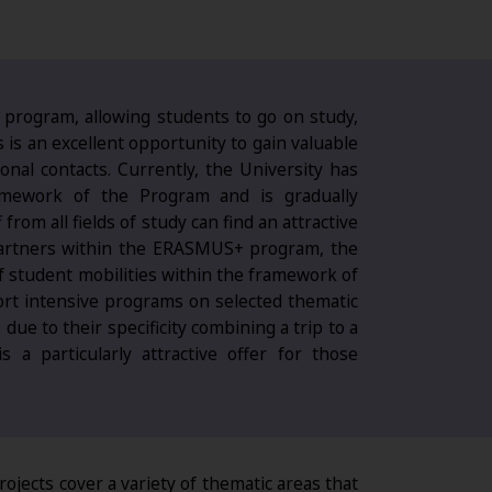
 program, allowing students to go on study,
s is an excellent opportunity to gain valuable
onal contacts. Currently, the University has
amework of the Program and is gradually
from all fields of study can find an attractive
partners within the ERASMUS+ program, the
of student mobilities within the framework of
ort intensive programs on selected thematic
ue to their specificity combining a trip to a
s a particularly attractive offer for those
ojects cover a variety of thematic areas that