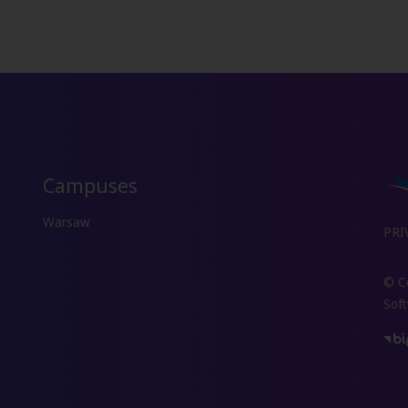
Campuses
Warsaw
PRI
© Co
Sof