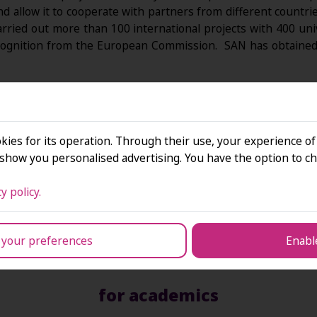
 and allow it to cooperate with partners from different coun
arried out more than 100 international projects with 400 un
ognition from the European Commission. SAN has obtained 
sive international cooperation:
kies for its operation. Through their use, your experience of
how you personalised advertising. You have the option to ch
y policy.
 your preferences
Enable
for academics