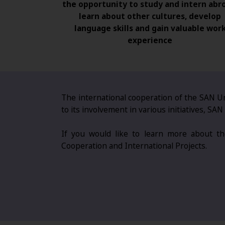
the opportunity to study and intern abr
learn about other cultures, develop
language skills and gain valuable wor
experience
The international cooperation of the SAN Un
to its involvement in various initiatives, S
If you would like to learn more about the
Cooperation and International Projects.