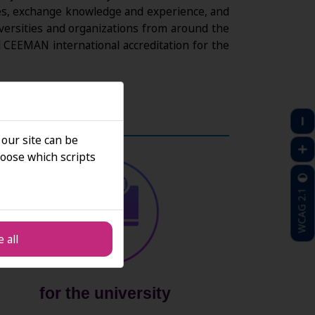
tries, exchange knowledge and experience, and
iversities and organizations from around the
CEEMAN international accreditation for the
 our site can be
oose which scripts
WCAG 2.1
 all
for the university