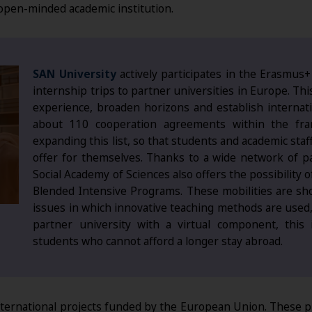
open-minded academic institution.
SAN University
actively participates in the Erasmus+
internship trips to partner universities in Europe. Thi
experience, broaden horizons and establish internati
about 110 cooperation agreements within the fr
expanding this list, so that students and academic staff 
offer for themselves. Thanks to a wide network of 
Social Academy of Sciences also offers the possibility 
Blended Intensive Programs. These mobilities are sh
issues in which innovative teaching methods are used, d
partner university with a virtual component, this i
students who cannot afford a longer stay abroad.
international projects funded by the European Union. These pr