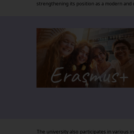
strengthening its position as a modern and 
The university also participates in various 