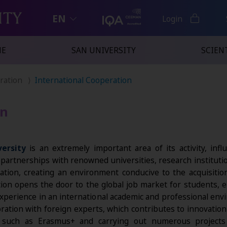
EN
Login
NE
SAN UNIVERSITY
SCIENT
eration
International Cooperation
on
ersity
is an extremely important area of its activity, inf
g partnerships with renowned universities, research institut
cation, creating an environment conducive to the acquisit
tion opens the door to the global job market for students, e
 experience in an international academic and professional env
ration with foreign experts, which contributes to innovation a
ms such as Erasmus+ and carrying out numerous projec