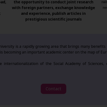
oad,
the opportunity to conduct joint research
rai
with foreign partners, exchange knowledge
re
k
and experience, publish articles in
prestigious scientific journals
iversity is a rapidly growing area that brings many benefits
AN is becoming an important academic center on the map of Eu
 internationalization of the Social Academy of Sciences,
Contact