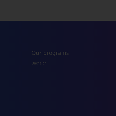
Our programs
Bachelor