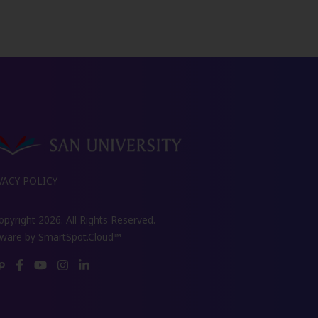
VACY POLICY
pyright 2026. All Rights Reserved.
tware by
SmartSpot.Cloud™