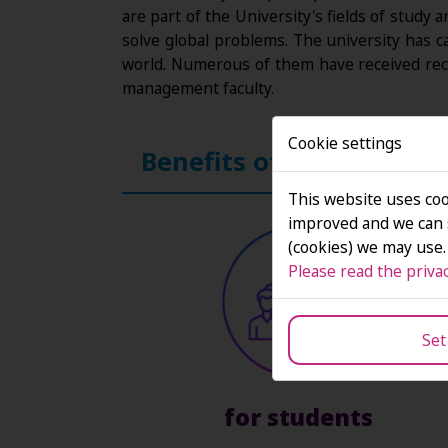
are part of the University's fields of study
solve global problems. The university has c
world. Numerous of them have received rec
management faculty.
Cookie settings
Benefits of SAN's inten
This website uses coo
improved and we can s
(cookies) we may use.
Please read the privac
Set
for students