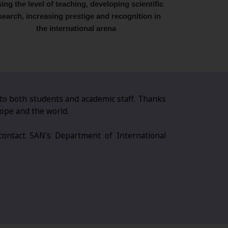
sing the level of teaching, developing scientific
search, increasing prestige and recognition in
the international arena
 to both students and academic staff. Thanks
rope and the world.
 contact SAN's Department of International