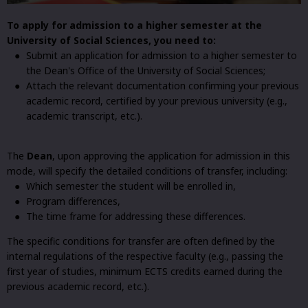
To apply for admission to a higher semester at the
University of Social Sciences, you need to:
Submit an application for admission to a higher semester to
the Dean's Office of the University of Social Sciences;
Attach the relevant documentation confirming your previous
academic record, certified by your previous university (e.g.,
academic transcript, etc.).
The
Dean
, upon approving the application for admission in this
mode, will specify the detailed conditions of transfer, including:
Which semester the student will be enrolled in,
Program differences,
The time frame for addressing these differences.
The specific conditions for transfer are often defined by the
internal regulations of the respective faculty (e.g., passing the
first year of studies, minimum ECTS credits earned during the
previous academic record, etc.).