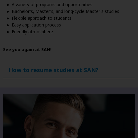
A variety of programs and opportunities
Bachelor's, Master's, and long-cycle Master's studies
Flexible approach to students
Easy application process
Friendly atmosphere
See you again at SAN!
How to resume studies at SAN?