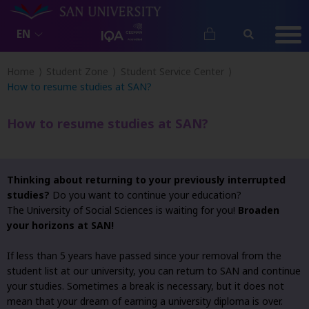
EN
Home
Student Zone
Student Service Center
How to resume studies at SAN?
How to resume studies at SAN?
Thinking about returning to your previously interrupted
studies?
Do you want to continue your education?
The University of Social Sciences is waiting for you!
Broaden
your horizons at SAN!
If less than 5 years have passed since your removal from the
student list at our university, you can return to SAN and continue
your studies. Sometimes a break is necessary, but it does not
mean that your dream of earning a university diploma is over.