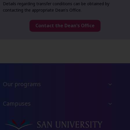
Details regarding transfer conditions can be obtained by
contacting the appropriate Dean's Office.
Contact the Dean's Office
Our programs
Campuses