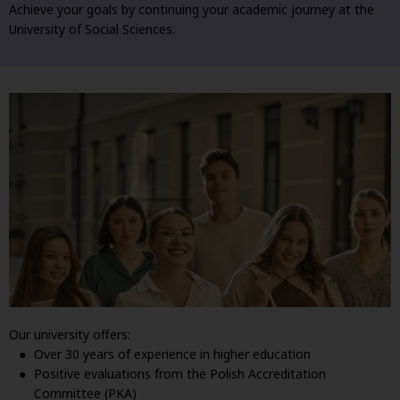
Achieve your goals by continuing your academic journey at the
University of Social Sciences.
Our university offers:
Over 30 years of experience in higher education
Positive evaluations from the Polish Accreditation
Committee (PKA)