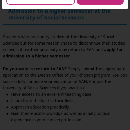
Admission to a higher semester at the
University of Social Sciences
Students who previously studied at the University of Social
Sciences but for some reason chose to discontinue their studies
in favor of another university may return to SAN and
apply for
admission to a higher semester.
Do you want to return to SAN?
Simply submit the appropriate
application to the Dean's Office of your chosen program. You can
successfully continue your education at SAN. Choose the
University of Social Sciences if you want to:
Have access to an excellent teaching base,
Learn from the best in their fields,
Approach education practically,
Gain theoretical knowledge as well as initial practical
experience in your chosen profession.