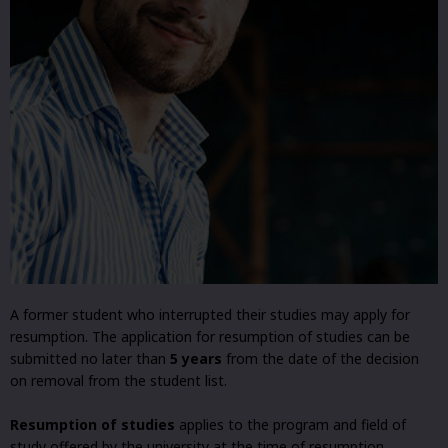
A former student who interrupted their studies may apply for
resumption. The application for resumption of studies can be
submitted no later than
5 years
from the date of the decision
on removal from the student list.
Resumption of studies
applies to the program and field of
study offered by the university at the time of resumption.