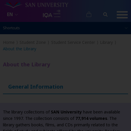
EN
Shortcuts
Shortcuts
Home
Student Zone
Student Service Center
Library
About the Library
About the Library
General Information
The library collections of
SAN University
have been available
since 1997. The collection consists of
77,914 volumes
. The
library gathers books, films, and CDs primarily related to the