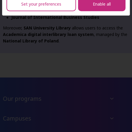
Set your preferences
Enable all
WBN (Virtual Science Library)
Ibuk.pl (PWN)
Journal of International Business Studies
Moreover,
SAN University Library
allows users to access the
Academica digital interlibrary loan system
, managed by the
National Library of Poland
.
Our programs
Campuses