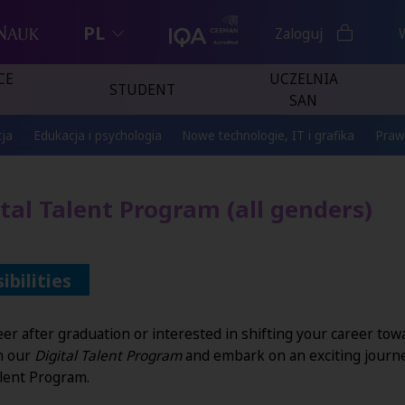
PL
Zaloguj
CE
UCZELNIA
STUDENT
SAN
ja
Edukacja i psychologia
Nowe technologie, IT i grafika
Praw
ital Talent Program (all genders)
bilities
r after graduation or interested in shifting your career towar
on our
Digital Talent Program
and embark on an exciting journ
alent Program.