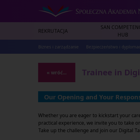
SAN COMPETEN
REKRUTACJA
HUB
Biznes i zarządzanie
Bezpieczeństwo i dyplomac
Trainee in Dig
« wróć...
Our Opening and Your Responsi
Whether you are eager to kickstart your caree
practical experience, we invite you to take 
Take up the challenge and join our Digital T