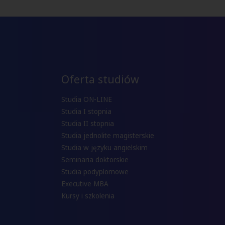
Oferta studiów
Studia ON-LINE
Studia I stopnia
Studia II stopnia
Studia jednolite magisterskie
Studia w języku angielskim
Seminaria doktorskie
Studia podyplomowe
Executive MBA
Kursy i szkolenia