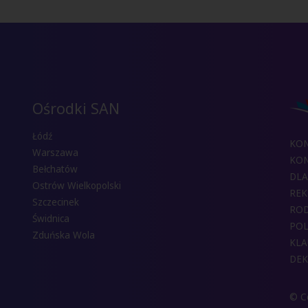
Ośrodki SAN
Łódź
KO
Warszawa
KON
Bełchatów
DLA
Ostrów Wielkopolski
REK
Szczecinek
RO
Świdnica
POL
Zduńska Wola
KLA
DEK
© Co