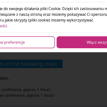
e do swojego działania pliki Cookie. Dzięki ich zastosowaniu
związane z naszą stroną oraz możemy pokazywać Ci spersona
es.
u jakie skrypty (pliki cookie) możemy wykorzystywać.
actions.
ości.
 at the our Business Park.
u in?
w preferencje
Włącz wszy
orting your physical and mental health – check out
our Linke
s of the following steps:
dates,
eo conference, approx.
1 hour),
deo conference, approx.
1 hour).