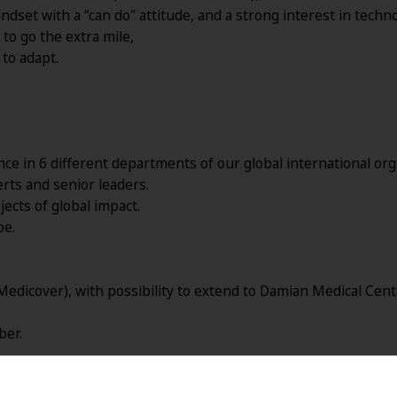
dset with a “can do" attitude, and a strong interest in techno
to go the extra mile,
to adapt.
e in 6 different departments of our global international org
ts and senior leaders.
jects of global impact.
be.
Medicover), with possibility to extend to Damian Medical Cent
ber.