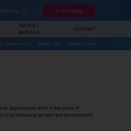
E-rekrutacja
Wyszukaj
NAUKA I
KONTAKT
BADANIA
o i Administracja
Media i film
Zdrowie i uroda
ds digitalization after a few years of
ey of professional growth and development.