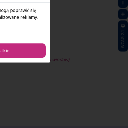
 mogą poprawić się
lizowane reklamy.
WCAG 2.1
stkie
dIn profile!(opens in new window)