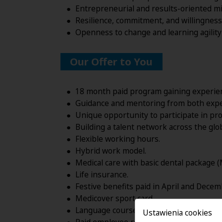
Entrepreneurial and results-oriented min
Resilience, commitment, and willingness 
Openness to change and learning agility 
Our Offer to You
18 month paid program gaining experienc
Guidance and mentoring from both exper
Unique opportunity to participate in pro
Building a talent network across the glo
Flexible working hours.
Hybrid work model.
Medical care with basic dental package (
Life insurance.
Festive benefits paid in April and Decem
Medicover sport card.
Language courses.
Ustawienia cookies