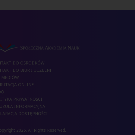
NTAKT DO OŚRODKÓW
TAKT DO BIUR I UCZELNI
 MEDIÓW
RUTACJA ONLINE
DO
ITYKA PRYWATNOŚCI
UZULA INFORMACYJNA
LARACJA DOSTĘPNOŚCI
pyright 2026. All Rights Reserved.