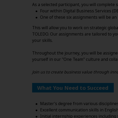
As a selected participant, you will complet
Four within Digital Business Services (D
One of these six assignments will be an
This will allow you to work on strategic glo
TOLEDO. Our assignments are tailored to you
your skills.
Throughout the journey, you will be assigne
yourself in our "One Team" culture and colla
Join us to create business value through inno
What You Need to Succeed
Master’s degree from various discipline
Excellent communication skills in Engli
Initial internship experiences including 