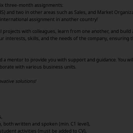
e six three-month assignments:
BS) and two in other areas such as Sales, and Market Organiza
 international assignment in another country!
bal projects with colleagues, learn from one another, and bui
r interests, skills, and the needs of the company, ensuring
d a mentor to provide you with support and guidance. You wi
borate with various business units.
vative solutions!
s,
sh, both written and spoken (min.
C1 level),
student activities (must be added to CV),