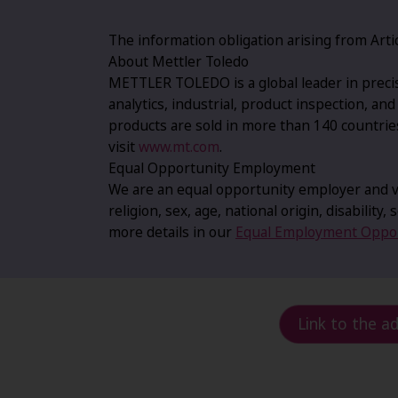
The information obligation arising from Artic
About Mettler Toledo
METTLER TOLEDO is a global leader in precis
analytics, industrial, product inspection, an
products are sold in more than 140 countrie
visit
www.mt.com
.
Equal Opportunity Employment
We are an equal opportunity employer and va
religion, sex, age, national origin, disability
more details in our
Equal Employment Oppor
Link to the a