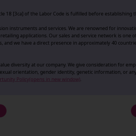
le 18 [3ca] of the Labor Code is fulfilled before establishin
ion instruments and services. We are renowned for innovatio
d retailing applications. Our sales and service network is one 
s, and we have a direct presence in approximately 40 countri
lue diversity at our company. We give consideration for empl
, sexual orientation, gender identity, genetic information, or an
tunity Policy(opens in new window)
.
d