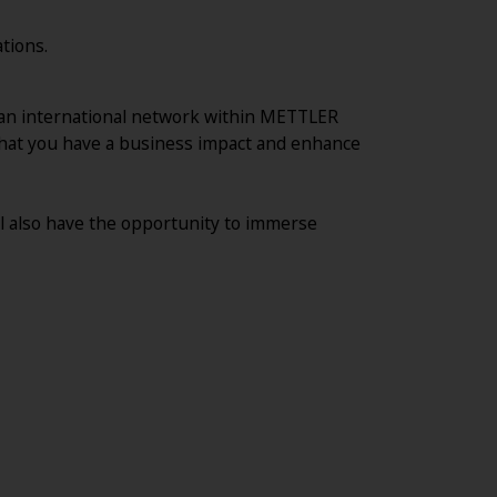
tions.
ld an international network within METTLER
 that you have a business impact and enhance
ll also have the opportunity to immerse