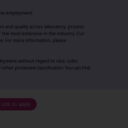
g the employment.
n and quality across laboratory, process
of the most extensive in the industry. Our
es. For more information, please
oyment without regard to race, color,
y other protected classification. You can find
Link to apply