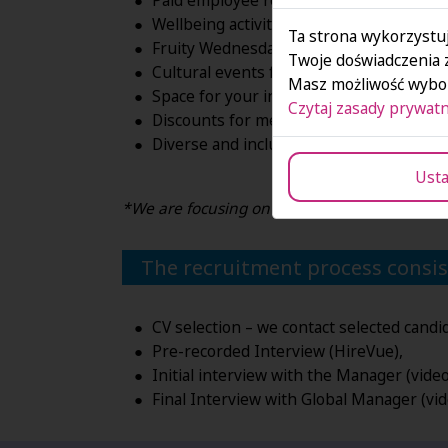
Paid employee referral program.
Wellbeing activities*
Ta strona wykorzystuj
Fruity Wednesdays.
Twoje doświadczenia 
Cultural events for employees and famili
Masz możliwość wybor
Space for your initiatives, charity & CSR 
Czytaj zasady prywatn
Discounts for meals and beauty products
Diverse and inclusive workplace. Are yo
Usta
*We are focusing on entertainment and supp
The recruitment process consist
CV selection – we contact selected candi
Pre-recorded Interview (HireVue),
Initial interview with the Manager (vid
Final Interview with Global Manager (vi