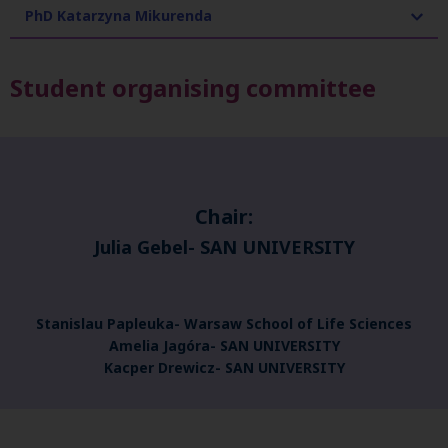
PhD Katarzyna Mikurenda
Student organising committee
Chair:
Julia Gebel-
SAN UNIVERSITY
Stanislau Papleuka- Warsaw School of Life Sciences
Amelia Jagóra- SAN UNIVERSITY
Kacper Drewicz- SAN UNIVERSITY