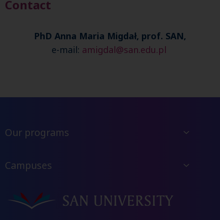
Contact
PhD Anna Maria Migdał, prof. SAN,
e-mail:
amigdal@san.edu.pl
Our programs
Campuses