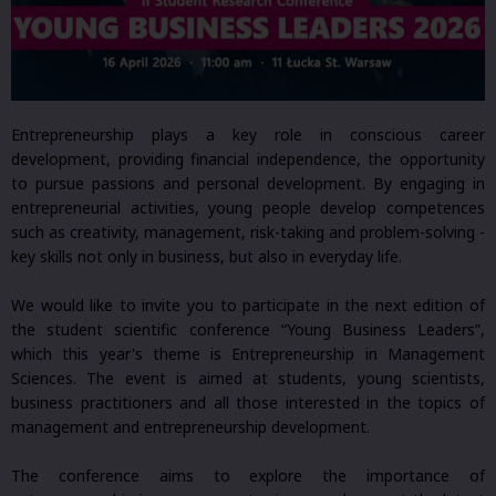
Entrepreneurship plays a key role in conscious career
development, providing financial independence, the opportunity
to pursue passions and personal development. By engaging in
entrepreneurial activities, young people develop competences
such as creativity, management, risk-taking and problem-solving -
key skills not only in business, but also in everyday life.
We would like to invite you to participate in the next edition of
the student scientific conference “Young Business Leaders”,
which this year's theme is Entrepreneurship in Management
Sciences. The event is aimed at students, young scientists,
business practitioners and all those interested in the topics of
management and entrepreneurship development.
The conference aims to explore the importance of