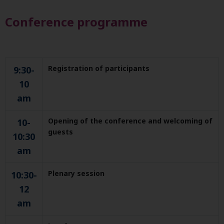
Conference programme
Registration of participants
9:30-
10
am
Opening of the conference and welcoming of
10-
guests
10:30
am
Plenary session
10:30-
12
am