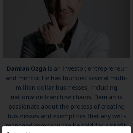
Damian Ozga
is an investor, entrepreneur
and mentor. He has founded several multi-
million dollar businesses, including
nationwide franchise chains. Damian is
passionate about the process of creating
businesses and exemplifies that any well-
managed company can be sold for a profit.