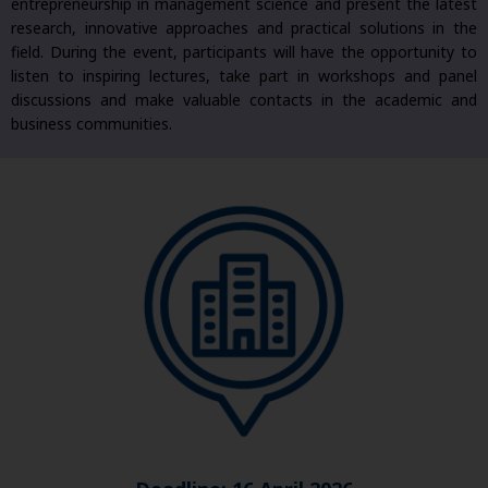
entrepreneurship in management science and present the latest
research, innovative approaches and practical solutions in the
field. During the event, participants will have the opportunity to
listen to inspiring lectures, take part in workshops and panel
discussions and make valuable contacts in the academic and
business communities.