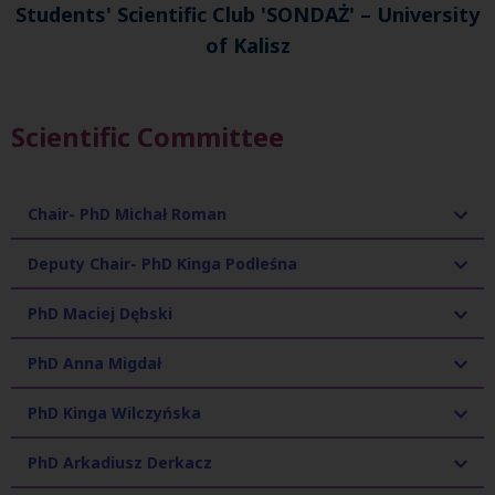
Students' Scientific Club 'SONDAŻ' – University
of Kalisz
Scientific Committee
Chair- PhD Michał Roman
Deputy Chair- PhD Kinga Podleśna
PhD Maciej Dębski
PhD Anna Migdał
PhD Kinga Wilczyńska
PhD Arkadiusz Derkacz