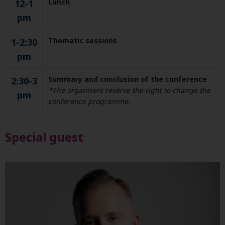
Lunch
12-1
pm
Thematic sessions
1-2:30
pm
Summary and conclusion of the conference
2:30-3
*The organisers reserve the right to change the
pm
conference programme.
Special guest