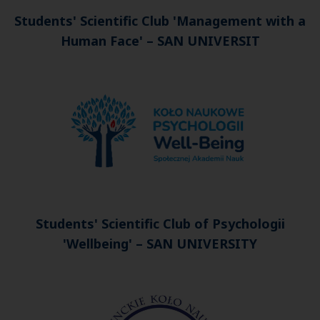
Students' Scientific Club
'Management with a
Human Face'
–
SAN UNIVERSIT
Students' Scientific Club of Psychologii
'Wellbeing' –
SAN UNIVERSITY