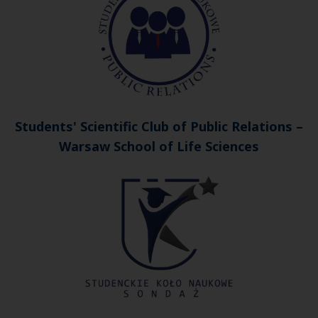
Students' Scientific Club of Public Relations –
Warsaw School of Life Sciences