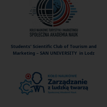
Students' Scientific Club of Tourism and
Marketing – SAN UNIVERSITY in Lodz