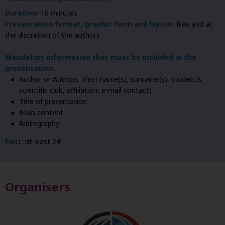
Duration:
10 minutes
Presentation format, graphic form and layout
:
free and at
the discretion of the authors
Mandatory information that must be included in the
presentation:
Author or Authors (first name(s), surname(s), student’s
scientific club, affiliation, e-mail contact)
Title of presentation
Main content
Bibliography
Font:
at least 24
Organisers