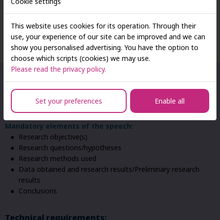
Cookie settings
Speech Guidelines For The ‘Young
This website uses cookies for its operation. Through their
Business Leaders 2026’ Conference
use, your experience of our site can be improved and we can
show you personalised advertising. You have the option to
choose which scripts (cookies) we may use.
Please read the privacy policy.
Content requirements:
Type of presentation:
preferred presentations of empirical
Set your preferences
Enable all
research results, preliminary research reports, case studies
Mandatory elements of the speech:
Research objective(s)
Research questions/hypotheses
Research methods used
Data obtained and research results/Preliminary research
results
Conclusions
Technical requirements: