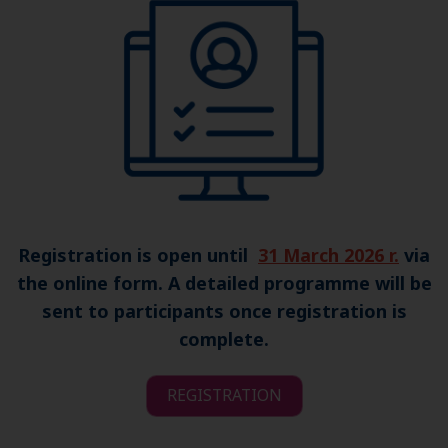
Registration is open until
31 March 2026 r.
via
the online form. A detailed programme will be
sent to participants once registration is
complete.
REGISTRATION