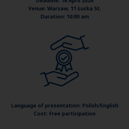
Deadline: 16 April 2026
Venue: Warsaw, 11 Łucka St.
Duration: 10:00 am
Language of presentation: Polish/English
Cost: Free participation