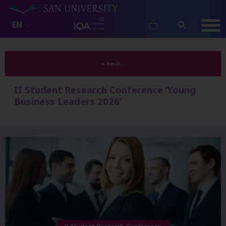
EN
« back...
II Student Research Conference ‘Young
Business Leaders 2026’